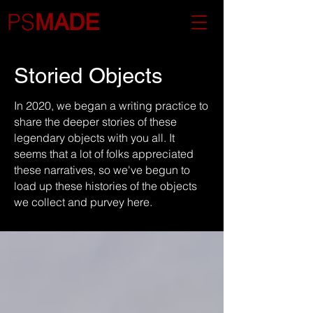
PS
MADE
Storied Objects
In 2020, we began a writing practice to
share the deeper stories of these
legendary objects with you all. It
seems that a lot of folks appreciated
these narratives, so we've begun to
load up these histories of the objects
we collect and purvey here.