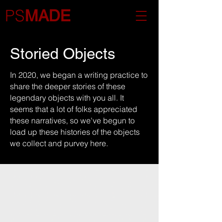
PS
MADE
Storied Objects
In 2020, we began a writing practice to
share the deeper stories of these
legendary objects with you all. It
seems that a lot of folks appreciated
these narratives, so we've begun to
load up these histories of the objects
we collect and purvey here.