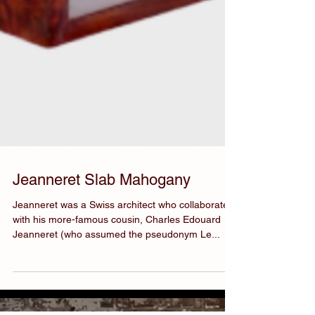
Jeanneret Slab Mahogany
Jeanneret was a Swiss architect who collaborated
with his more-famous cousin, Charles Edouard
Jeanneret (who assumed the pseudonym Le...