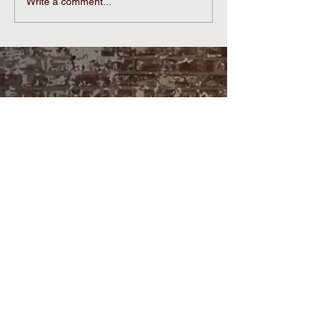
Echoes of Sculptural
Write a comment...
Marks:From Ancient
Persia to Etruscan
Theaters