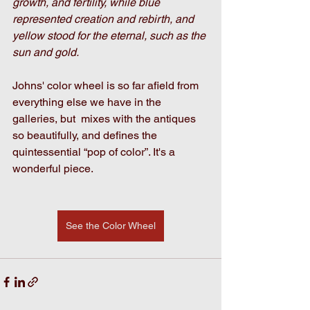
growth, and fertility, while blue 
represented creation and rebirth, and 
yellow stood for the eternal, such as the 
sun and gold.
Johns' color wheel is so far afield from 
everything else we have in the 
galleries, but  mixes with the antiques 
so beautifully, and defines the 
quintessential “pop of color”. It's a 
wonderful piece. 
See the Color Wheel