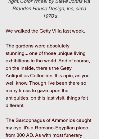
right: Color Wheel by Steve Johns via 
Brandon House Design, Inc, circa 
1970's
We walked the Getty Villa last week.
The gardens were absolutely 
stunning... one of those unique living 
exhibitions in the world. And of course, 
on the inside, there's the Getty 
Antiquities Collection. It is epic, as you 
well know. Though I've been there so 
many times to gaze upon the 
antiquities, on this last visit, things felt 
different.
The Sarcophagus of Ammonios caught 
my eye. It's a Romano-Egyptian piece, 
from 300 AD. As with most funerary 