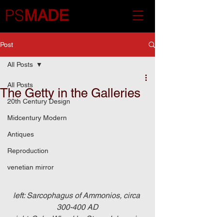
PS
MADE
Post
All Posts
All Posts
The Getty in the Galleries
20th Century Design
Midcentury Modern
Antiques
Reproduction
venetian mirror
left: Sarcophagus of Ammonios, circa 
300-400 AD