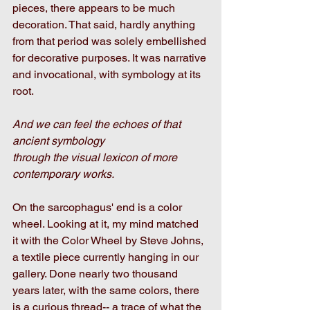
pieces, there appears to be much 
decoration. That said, hardly anything 
from that period was solely embellished 
for decorative purposes. It was narrative 
and invocational, with symbology at its 
root. 
And we can feel the echoes of that 
ancient symbology
through the visual lexicon of more 
contemporary works.
On the sarcophagus' end is a color 
wheel. Looking at it, my mind matched 
it with the Color Wheel by Steve Johns, 
a textile piece currently hanging in our 
gallery. Done nearly two thousand 
years later, with the same colors, there 
is a curious thread-- a trace of what the 