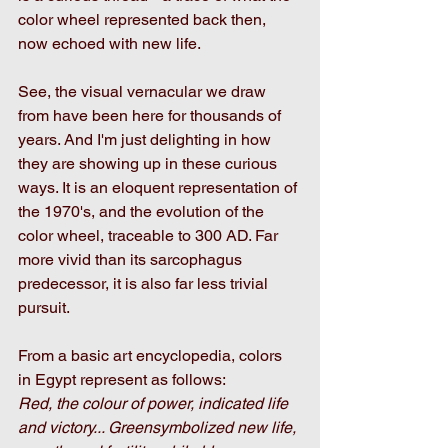
color wheel represented back then, 
now echoed with new life. 
See, the visual vernacular we draw 
from have been here for thousands of 
years. And I'm just delighting in how 
they are showing up in these curious 
ways. It is an eloquent representation of 
the 1970's, and the evolution of the 
color wheel, traceable to 300 AD. Far 
more vivid than its sarcophagus 
predecessor, it is also far less trivial 
pursuit. 
From a basic art encyclopedia, colors 
in Egypt represent as follows:
Red, the colour of power, indicated life 
and victory... Greensymbolized new life, 