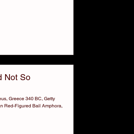
 Not So
neus, Greece 340 BC, Getty
an Red-Figured Bail Amphora,