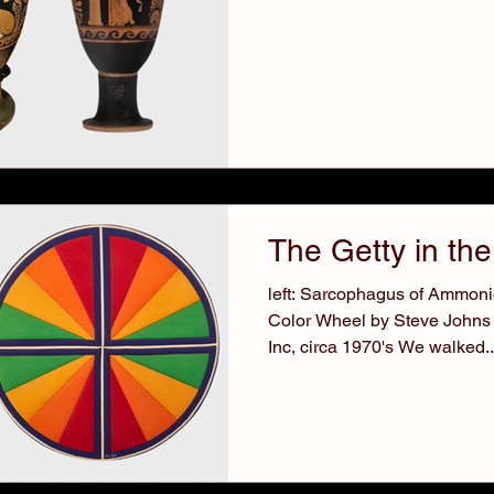
The Getty in the
left: Sarcophagus of Ammonio
Color Wheel by Steve Johns
Inc, circa 1970's We walked..