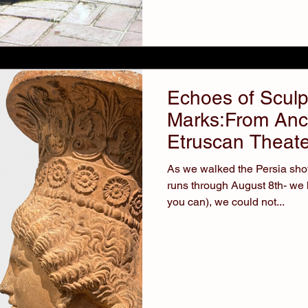
Echoes of Sculp
Marks:From Anci
Etruscan Theate
As we walked the Persia show
runs through August 8th- we 
you can), we could not...