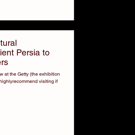
tural
ent Persia to
rs
 at the Getty (the exhibition
highlyrecommend visiting if