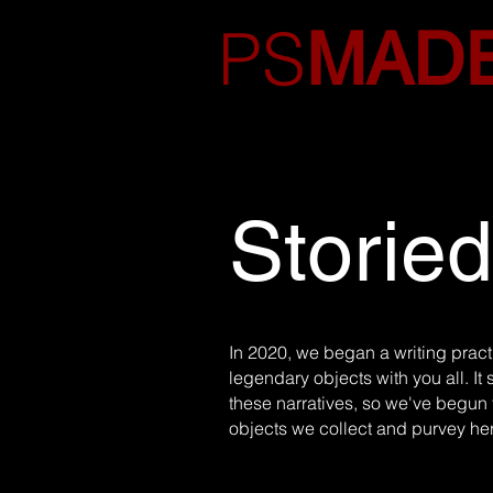
PS
MAD
Storie
In 2020, we began a writing practi
legendary objects with you all. It 
these narratives, so we've begun t
objects we collect and purvey he