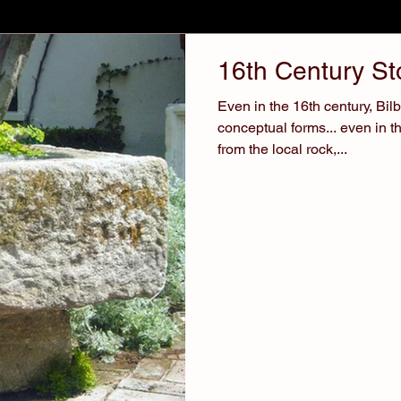
16th Century S
Even in the 16th century, Bi
conceptual forms... even in t
from the local rock,...