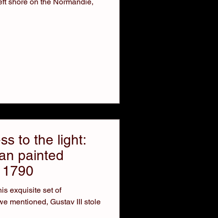
eft shore on the Normandie,
s to the light:
ian painted
a 1790
is exquisite set of