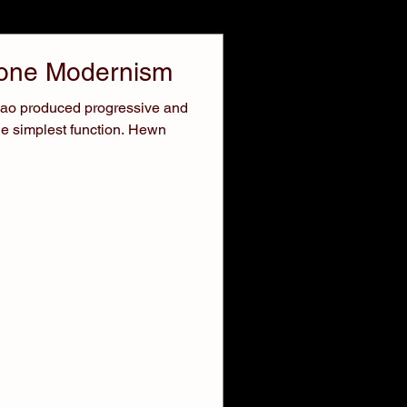
tone Modernism
lbao produced progressive and
he simplest function. Hewn