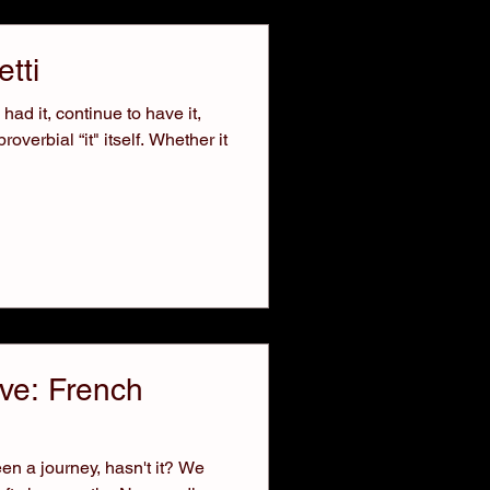
tti
ad it, continue to have it,
verbial “it" itself. Whether it
ve: French
en a journey, hasn't it? We