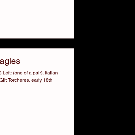
Eagles
Left: (one of a pair), Italian
ilt Torcheres, early 18th