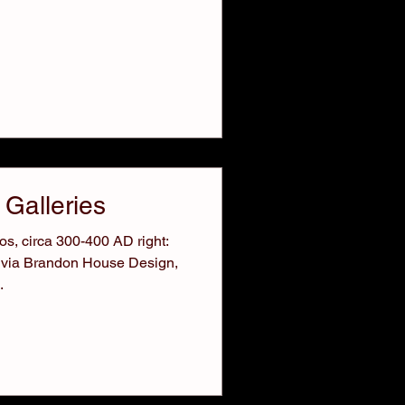
 Galleries
s, circa 300-400 AD right:
 via Brandon House Design,
.