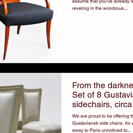
assume that you've already l
reveling in the wondrous...
From the darknes
Set of 8 Gustav
sidechairs, circ
We are proud to be offering th
Gustaviansk side chairs. As we mentioned, Gustav III stole
away to Paris unnoticed to...