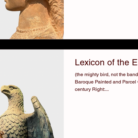
Lexicon of the 
(the mighty bird, not the band) 
Baroque Painted and Parcel G
century Right:...