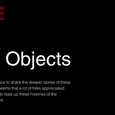
E
d Objects
ce to share the deeper stories of these
seems that a lot of folks appreciated
o load up these histories of the
re.