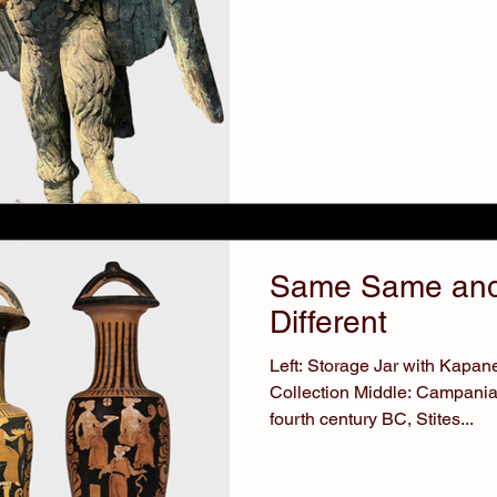
Same Same and
Different
Left: Storage Jar with Kapa
Collection Middle: Campani
fourth century BC, Stites...