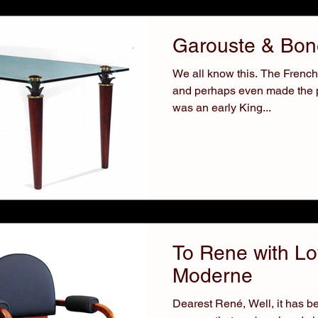
Garouste & Bone
We all know this. The French h
and perhaps even made the pro
was an early King...
To Rene with Lo
Moderne
Dearest René, Well, it has be