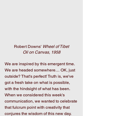
Robert Downs' 
Wheel of Tibet
Oil on Canvas, 1958
We are inspired by this emergent time. 
We are headed somewhere… OK, just 
outside? That's perfect! Truth is, we've 
got a fresh take on what is possible, 
with the hindsight of what has been. 
When we considered this week's 
communication, we wanted to celebrate 
that fulcrum point with creativity that 
conjures the wisdom of this new day. 