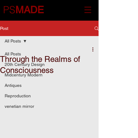
PS
MADE
Post
All Posts
All Posts
Through the Realms of
20th Century Design
Consciousness
Midcentury Modern
Antiques
Reproduction
venetian mirror