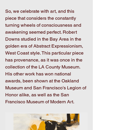
So, we celebrate with art, and this 
piece that considers the constantly 
turning wheels of consciousness and 
awakening seemed perfect. Robert 
Downs studied in the Bay Area in the 
golden era of Abstract Expressionism, 
West Coast style. This particular piece 
has provenance, as it was once in the 
collection of the LA County Museum. 
His other work has won national 
awards, been shown at the Oakland 
Museum and San Francisco's Legion of 
Honor alike, as well as the San 
Francisco Museum of Modern Art. 