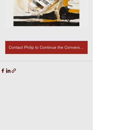
Contact Philip to Continue the Conversation